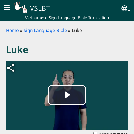
Skip to main content
VSLBT
Se
Vietnamese Sign Language Bible Translation
Breadcrumb
Home
Sign Language Bible
Luke
Luke
Play
Video