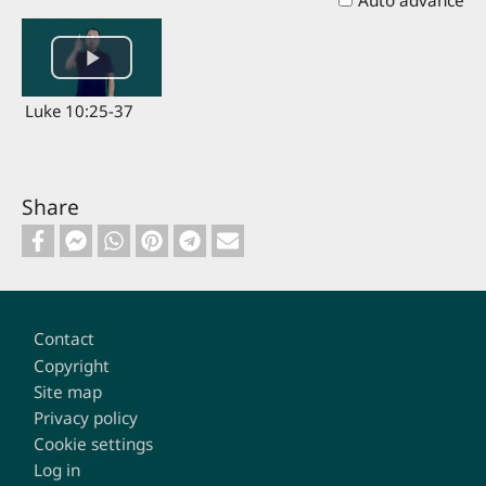
Auto advance
Luke 10:25-37
Share
Footer
Contact
Copyright
Site map
Privacy policy
Cookie settings
Log in