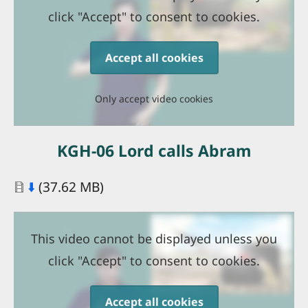
click "Accept" to consent to cookies.
Accept all cookies
Only accept video cookies
KGH-06 Lord calls Abram
Document
⬇️
(37.62 MB)
This video cannot be displayed unless you
click "Accept" to consent to cookies.
Accept all cookies