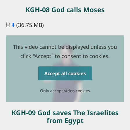
KGH-08 God calls Moses
Document
⬇️
(36.75 MB)
This video cannot be displayed unless you
click "Accept" to consent to cookies.
Accept all cookies
Only accept video cookies
KGH-09 God saves The Israelites
from Egypt