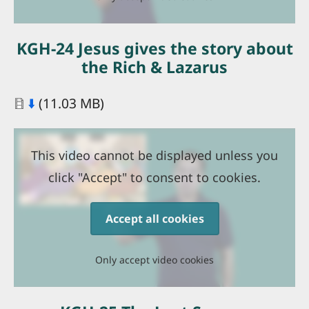
KGH-24 Jesus gives the story about
the Rich & Lazarus
Document
⬇️
(11.03 MB)
This video cannot be displayed unless you
click "Accept" to consent to cookies.
Accept all cookies
Only accept video cookies