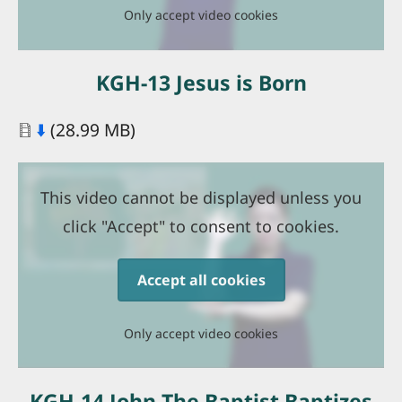
Only accept video cookies
KGH-13 Jesus is Born
Document
⬇️
(28.99 MB)
This video cannot be displayed unless you
click "Accept" to consent to cookies.
Accept all cookies
Only accept video cookies
KGH-14 John The Baptist Baptizes