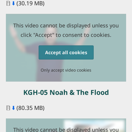
Document
⬇️
(30.19 MB)
This video cannot be displayed unless you
click "Accept" to consent to cookies.
Accept all cookies
Only accept video cookies
KGH-05 Noah & The Flood
Document
⬇️
(80.35 MB)
This video cannot be displayed unless you