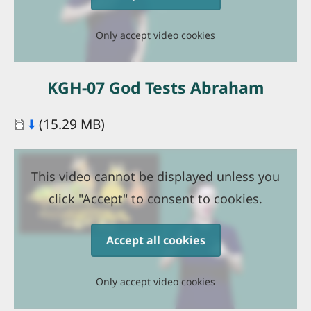
Only accept video cookies
KGH-07 God Tests Abraham
Document
⬇️
(15.29 MB)
This video cannot be displayed unless you
click "Accept" to consent to cookies.
Accept all cookies
Only accept video cookies