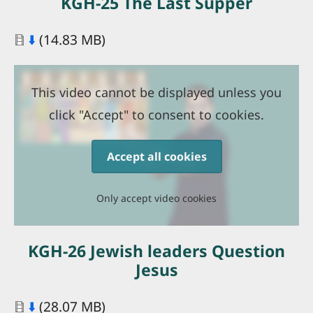
KGH-25 The Last Supper
Document
⬇️
(14.83 MB)
This video cannot be displayed unless you
click "Accept" to consent to cookies.
Accept all cookies
Only accept video cookies
KGH-26 Jewish leaders Question
Jesus
Document
⬇️
(28.07 MB)