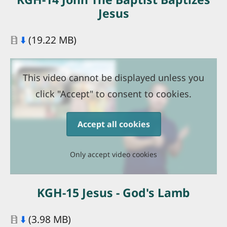
Jesus
Document
⬇️
(19.22 MB)
This video cannot be displayed unless you
click "Accept" to consent to cookies.
Accept all cookies
Only accept video cookies
KGH-15 Jesus - God's Lamb
Document
⬇️
(3.98 MB)