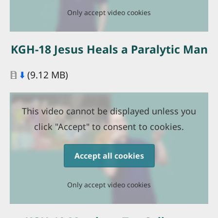
Only accept video cookies
KGH-18 Jesus Heals a Paralytic Man
Document
⬇️
(9.12 MB)
This video cannot be displayed unless you
click "Accept" to consent to cookies.
Accept all cookies
Only accept video cookies