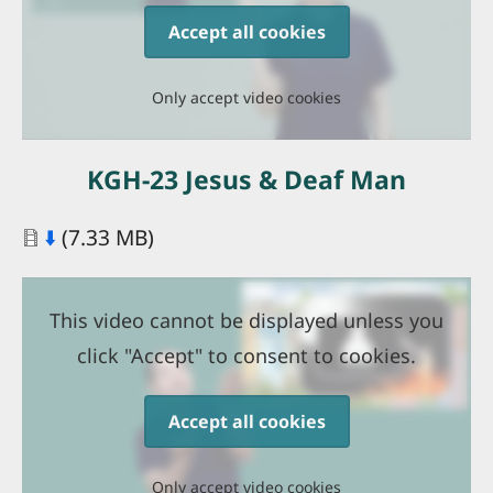
Accept all cookies
Only accept video cookies
KGH-23 Jesus & Deaf Man
Document
⬇️
(7.33 MB)
This video cannot be displayed unless you
click "Accept" to consent to cookies.
Accept all cookies
Only accept video cookies