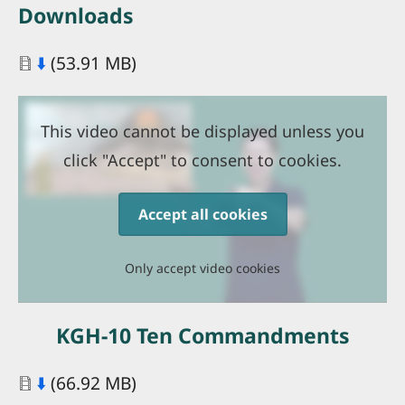
Downloads
Document
⬇️
(53.91 MB)
This video cannot be displayed unless you
click "Accept" to consent to cookies.
Accept all cookies
Only accept video cookies
KGH-10 Ten Commandments
Document
⬇️
(66.92 MB)