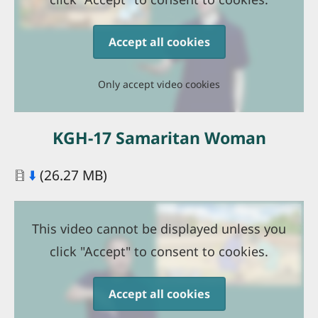
Accept all cookies
Only accept video cookies
KGH-17 Samaritan Woman
Document
⬇️
(26.27 MB)
This video cannot be displayed unless you
click "Accept" to consent to cookies.
Accept all cookies