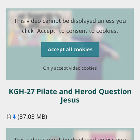
This video cannot be displayed unless you
click "Accept" to consent to cookies.
Accept all cookies
Only accept video cookies
KGH-27 Pilate and Herod Question
Jesus
Document
⬇️
(37.03 MB)
This video cannot be displayed unless you