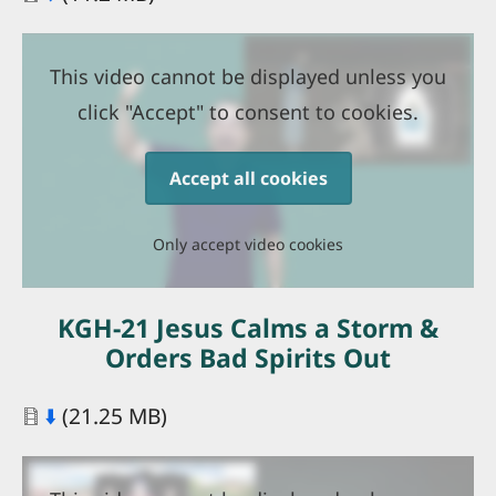
This video cannot be displayed unless you
click "Accept" to consent to cookies.
Accept all cookies
Only accept video cookies
KGH-21 Jesus Calms a Storm &
Orders Bad Spirits Out
Document
⬇️
(21.25 MB)