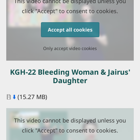
This video cannot be displayed unless you
click "Accept" to consent to cookies.
Accept all cookies
Only accept video cookies
KGH-22 Bleeding Woman & Jairus'
Daughter
Document
⬇️
(15.27 MB)
This video cannot be displayed unless you
click "Accept" to consent to cookies.