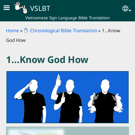
Skip to main content
VSLBT
Se
Vietnamese Sign Language Bible Translation
Breadcrumb
Home
🖐 Chronological Bible Translation
1...Know
God How
1...Know God How