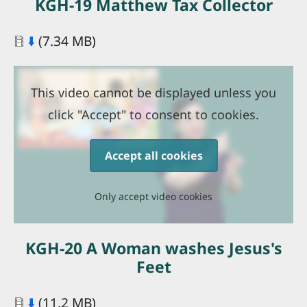
KGH-19 Matthew Tax Collector
Document
⬇️
(7.34 MB)
This video cannot be displayed unless you
click "Accept" to consent to cookies.
Accept all cookies
Only accept video cookies
KGH-20 A Woman washes Jesus's
Feet
Document
⬇️
(11.2 MB)