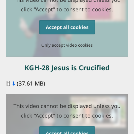
click "Accept" to consent to cookies.
Accept all cookies
Only accept video cookies
KGH-28 Jesus is Crucified
Document
⬇️
(37.61 MB)
This video cannot be displayed unless you
click "Accept" to consent to cookies.
Accept all cookies