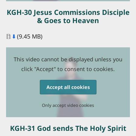
KGH-30 Jesus Commissions Disciple
& Goes to Heaven
Document
⬇️
(9.45 MB)
This video cannot be displayed unless you
click "Accept" to consent to cookies.
Accept all cookies
Only accept video cookies
KGH-31 God sends The Holy Spirit