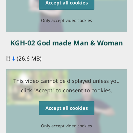
Accept all cookies
Only accept video cookies
KGH-02 God made Man & Woman
Document
⬇️
(26.6 MB)
This video cannot be displayed unless you
click "Accept" to consent to cookies.
Accept all cookies
Only accept video cookies