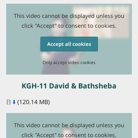
This video cannot be displayed unless you
click "Accept" to consent to cookies.
Accept all cookies
Only accept video cookies
KGH-11 David & Bathsheba
Document
⬇️
(120.14 MB)
This video cannot be displayed unless you
click "Accept" to consent to cookies.