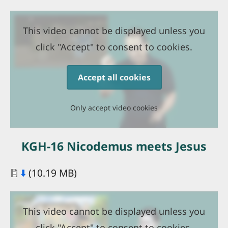
This video cannot be displayed unless you
click "Accept" to consent to cookies.
Accept all cookies
Only accept video cookies
KGH-16 Nicodemus meets Jesus
Document
⬇️
(10.19 MB)
This video cannot be displayed unless you
click "Accept" to consent to cookies.