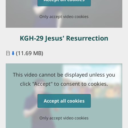
Only accept video cookies
KGH-29 Jesus' Resurrection
Document
⬇️
(11.69 MB)
This video cannot be displayed unless you
click "Accept" to consent to cookies.
Accept all cookies
Only accept video cookies