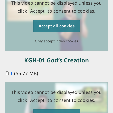
This video cannot be displayed unless you
click "Accept" to consent to cookies.
Accept all cookies
Only accept video cookies
KGH-01 God’s Creation
Document
⬇️
(56.77 MB)
This video cannot be displayed unless you
click "Accept" to consent to cookies.