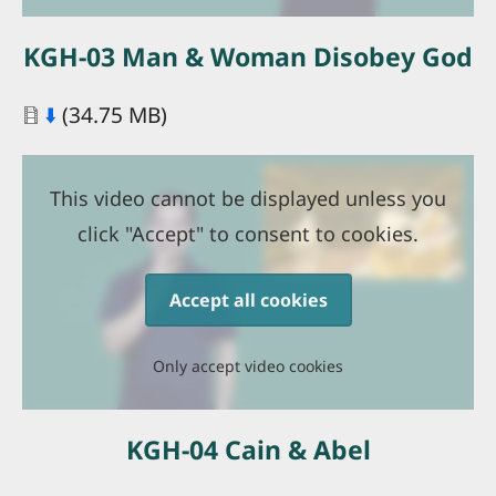
KGH-03 Man & Woman Disobey God
Document
⬇️
(34.75 MB)
This video cannot be displayed unless you
click "Accept" to consent to cookies.
Accept all cookies
Only accept video cookies
KGH-04 Cain & Abel