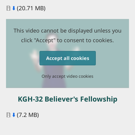
Document
⬇️
(20.71 MB)
This video cannot be displayed unless you
click "Accept" to consent to cookies.
Accept all cookies
Only accept video cookies
KGH-32 Believer's Fellowship
Document
⬇️
(7.2 MB)