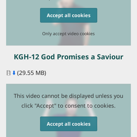
Accept all cookies
Only accept video cookies
KGH-12 God Promises a Saviour
Document
⬇️
(29.55 MB)
This video cannot be displayed unless you
click "Accept" to consent to cookies.
Accept all cookies