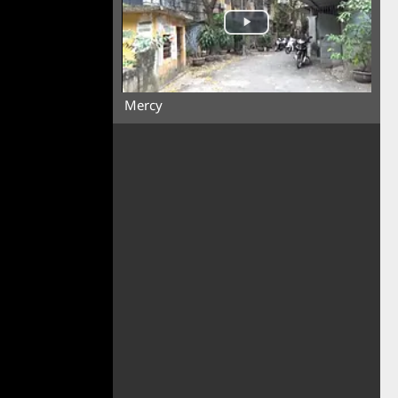
Mercy