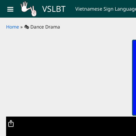
Skip to main content
VSLBT
Vietnamese Sign Language 
Breadcrumb
Home
🎭 Dance Drama