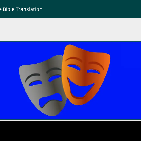
Bible Translation